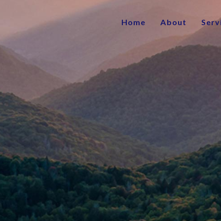
Home
About
Serv