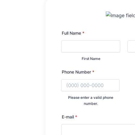
Full Name
*
First Name
Phone Number
*
Please enter a valid phone
number.
Format: (000) 000-
E-mail
*