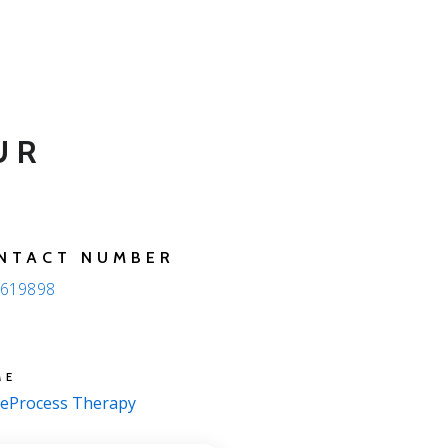
UR
NTACT NUMBER
619898
ME
eProcess Therapy