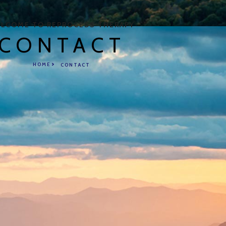
LCOME TO REPROCESS THERAPY
CONTACT
HOME
CONTACT