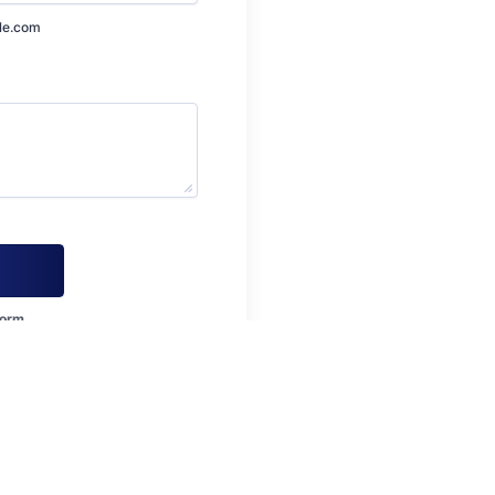
le.com
form