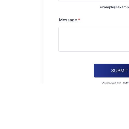
example@examp
Message
*
SUBMIT
Powered by
Jot