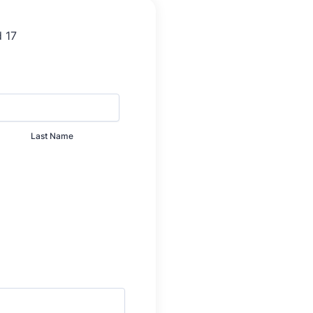
Last Name
0000.