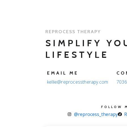
REPROCESS THERAPY
SIMPLIFY YO
LIFESTYLE
EMAIL ME
CO
kellie@reprocesstherapy.com
7036
FOLLOW 
@reprocess_therapy
R