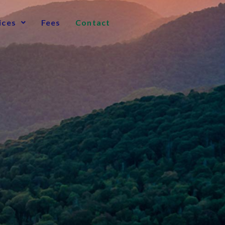
ices
Fees
Contact