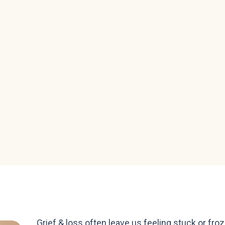
Grief & loss often leave us feeling stuck or froz