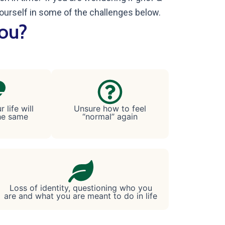
ourself in some of the challenges below.
you?
 life will
Unsure how to feel
he same
“normal” again
Loss of identity, questioning who you
are and what you are meant to do in life