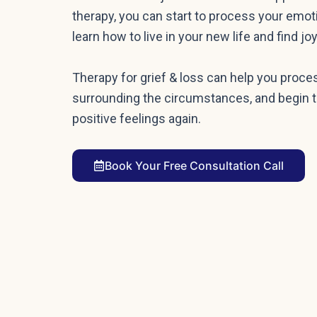
therapy, you can start to process your emot
learn how to live in your new life and find 
Therapy for grief & loss can help you proc
surrounding the circumstances, and begin t
positive feelings again.
Book Your Free Consultation Call