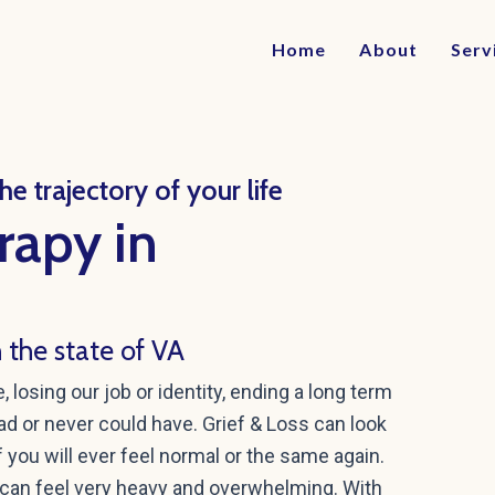
Home
About
Serv
e trajectory of your life
rapy in
h the state of VA
losing our job or identity, ending a long term
had or never could have. Grief & Loss can look
 you will ever feel normal or the same again.
can feel very heavy and overwhelming. With