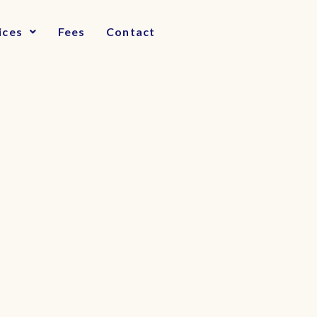
ices
Fees
Contact