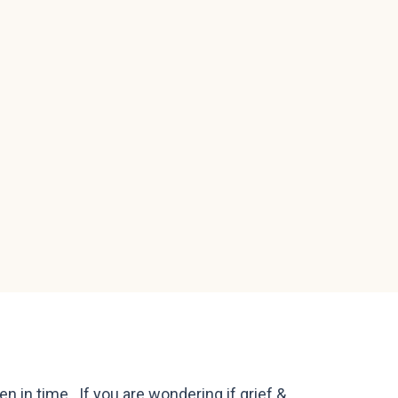
en in time. If you are wondering if grief &