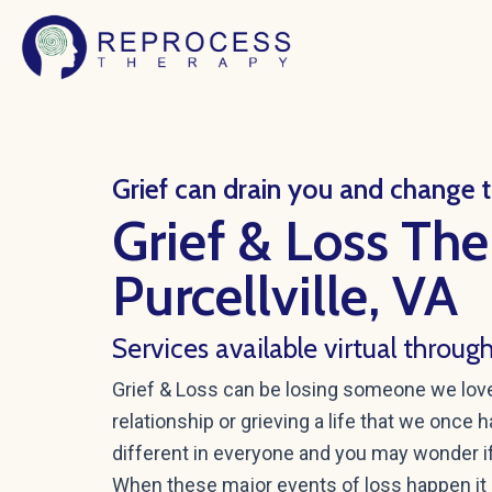
Skip
to
content
Grief can drain you and change th
Grief & Loss The
Purcellville, VA
Services available virtual throug
Grief & Loss can be losing someone we love, 
relationship or grieving a life that we once 
different in everyone and you may wonder if
When these major events of loss happen it 