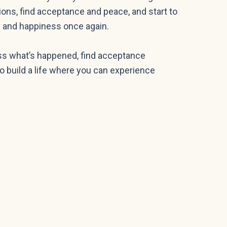
ions, find acceptance and peace, and start to
joy and happiness once again.
ess what’s happened, find acceptance
o build a life where you can experience