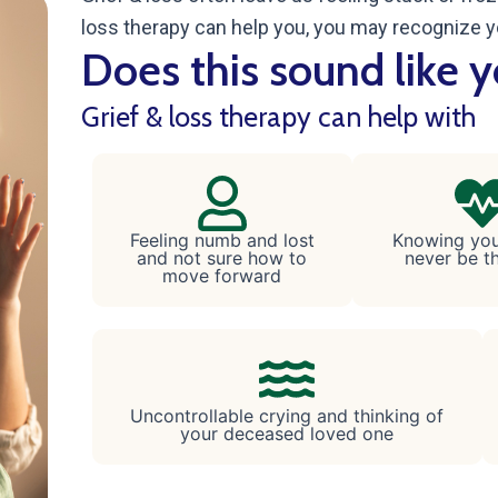
loss therapy can help you, you may recognize y
Does this sound like 
Grief & loss therapy can help with
Feeling numb and lost
Knowing your
and not sure how to
never be t
move forward
Uncontrollable crying and thinking of
your deceased loved one